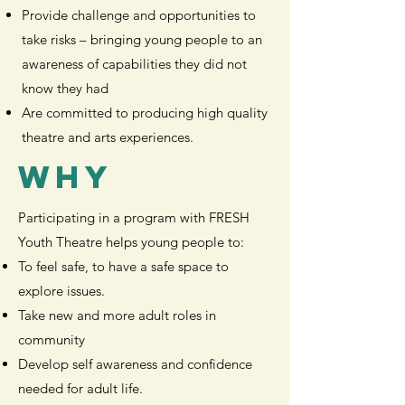
Provide challenge and opportunities to
take risks – bringing young people to an
awareness of capabilities they did not
know they had
Are committed to producing high quality
theatre and arts experiences.
WHY
Participating in a program with FRESH
Youth Theatre helps young people to:
To feel safe, to have a safe space to
explore issues.
Take new and more adult roles in
community
Develop self awareness and confidence
needed for adult life.