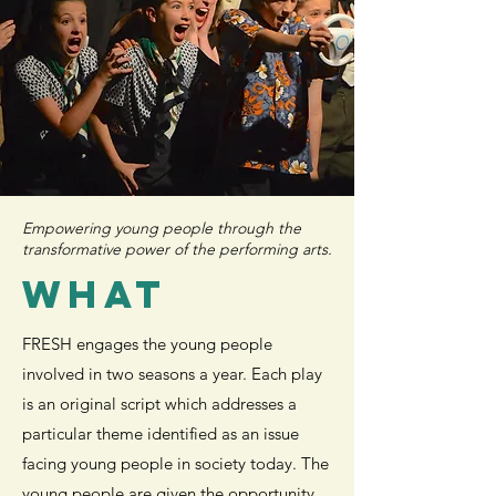
Empowering young people through the
transformative power of the performing arts.
WHAT
FRESH engages the young people
involved in two seasons a year. Each play
is an original script which addresses a
particular theme identified as an issue
facing young people in society today. The
young people are given the opportunity