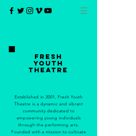
Fresh
Youth
Theatre
Established in 2001, Fresh Youth
Theatre is a dynamic and vibrant
community dedicated to
empowering young individuals
through the performing arts.
Founded with a mission to cultivate