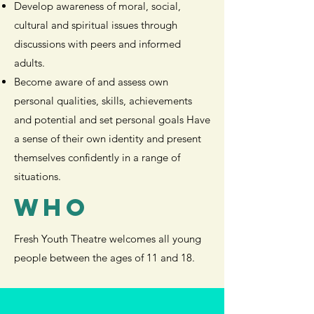
Develop awareness of moral, social,
cultural and spiritual issues through
discussions with peers and informed
adults.
Become aware of and assess own
personal qualities, skills, achievements
and potential and set personal goals Have
a sense of their own identity and present
themselves confidently in a range of
situations.
WHO
Fresh Youth Theatre welcomes all young
people between the ages of 11 and 18.