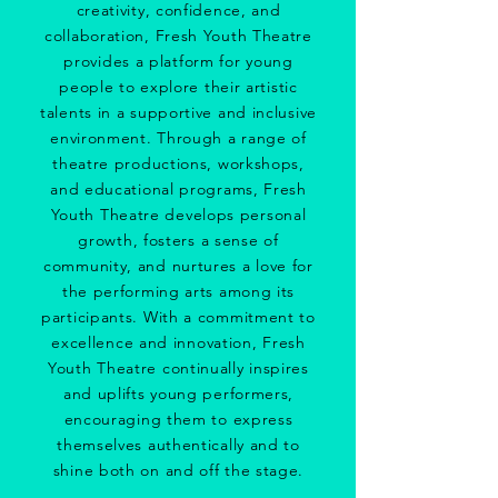
creativity, confidence, and
collaboration, Fresh Youth Theatre
provides a platform for young
people to explore their artistic
talents in a supportive and inclusive
environment. Through a range of
theatre productions, workshops,
and educational programs, Fresh
Youth Theatre develops personal
growth, fosters a sense of
community, and nurtures a love for
the performing arts among its
participants. With a commitment to
excellence and innovation, Fresh
Youth Theatre continually inspires
and uplifts young performers,
encouraging them to express
themselves authentically and to
shine both on and off the stage.