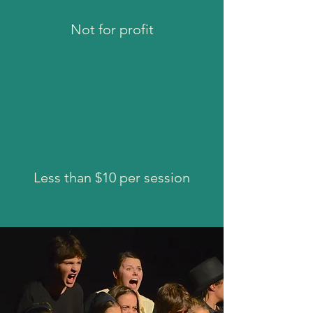
Not for profit
Less than $10 per session