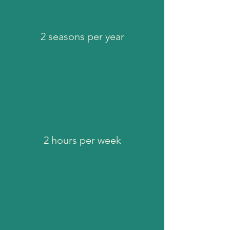
2 seasons per year
2 hours per week