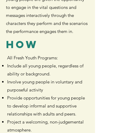
to engage in the vital questions and
messages interactively through the
characters they perform and the scenarios
the performance engages them in.
HOW
All Fresh Youth Programs:
Include all young people, regardless of
ability or background.
Involve young people in voluntary and
purposeful activity
Provide opportunities for young people
to develop informal and supportive
relationships with adults and peers.
Project a welcoming, non-judgemental
atmosphere.