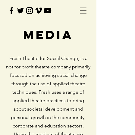
MEdia
Fresh Theatre for Social Change, is a
not for profit theatre company primarily
focused on achieving social change
through the use of applied theatre
techniques. Fresh uses a range of
applied theatre practices to bring
about societal development and
personal growth in the community,
corporate and education sectors.
Using the medium of theatre we