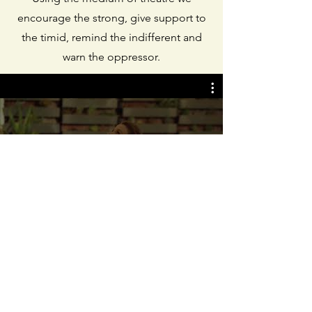
encourage the strong, give support to
the timid, remind the indifferent and
warn the oppressor.
All Videos
Watch Now
© 2026 Fresh Theatre for Social
Change