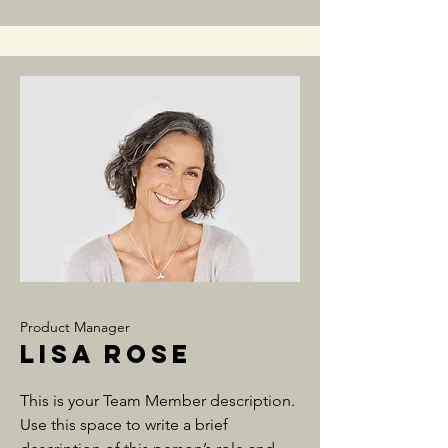
Product Manager
Lisa Rose
This is your Team Member description.
Use this space to write a brief