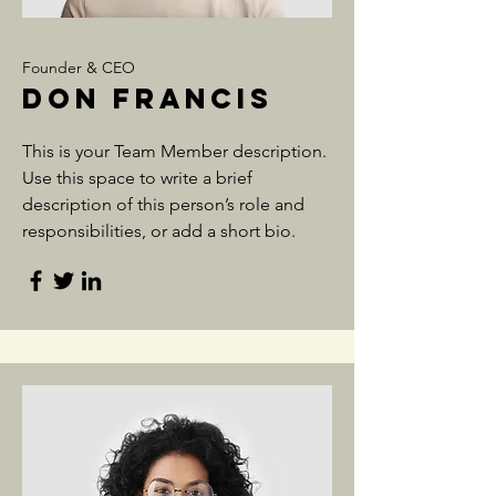
Founder & CEO
Don Francis
This is your Team Member description.
Use this space to write a brief
description of this person’s role and
responsibilities, or add a short bio.