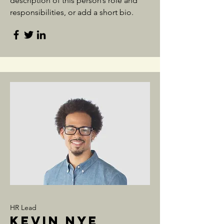
description of this person’s role and
responsibilities, or add a short bio.
HR Lead
Kevin Nye