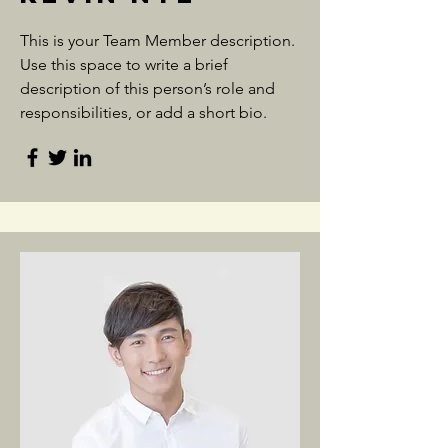
This is your Team Member description.
Use this space to write a brief
description of this person’s role and
responsibilities, or add a short bio.