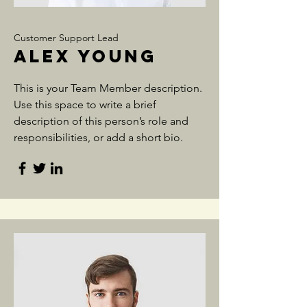
Customer Support Lead
Alex Young
This is your Team Member description.
Use this space to write a brief
description of this person’s role and
responsibilities, or add a short bio.