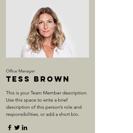
Office Manager
Tess Brown
This is your Team Member description.
Use this space to write a brief
description of this person’s role and
responsibilities, or add a short bio.