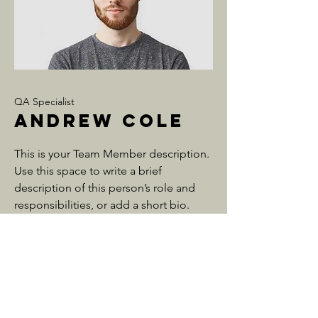
QA Specialist
Andrew Cole
This is your Team Member description.
Use this space to write a brief
description of this person’s role and
responsibilities, or add a short bio.