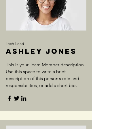
Tech Lead
Ashley Jones
This is your Team Member description.
Use this space to write a brief
description of this person’s role and
responsibilities, or add a short bio.