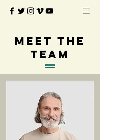
Meet The
Team